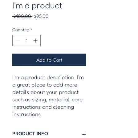
I'm a product
Regular
Sale
 $100.00 
$95.00
Price
Price
Quantity
*
Add to Cart
I'm a product description. I'm 
a great place to add more 
details about your product 
such as sizing, material, care 
instructions and cleaning 
instructions.
PRODUCT INFO