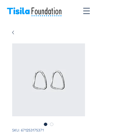
SKU: 671253175371